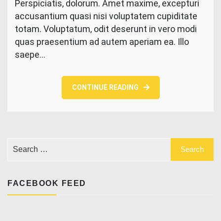
Perspiciatis, dolorum. Amet maxime, excepturi
getting
accusantium quasi nisi voluptatem cupiditate
painted
by
totam. Voluptatum, odit deserunt in vero modi
beautiful
quas praesentium ad autem aperiam ea. Illo
hand
saepe…
CONTINUE READING
FACEBOOK FEED