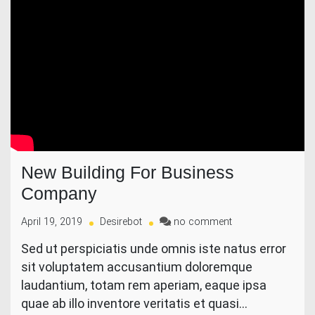
New Building For Business
Company
on
April 19, 2019
Desirebot
no comment
New
Sed ut perspiciatis unde omnis iste natus error
Building
sit voluptatem accusantium doloremque
For
Business
laudantium, totam rem aperiam, eaque ipsa
Company
quae ab illo inventore veritatis et quasi…