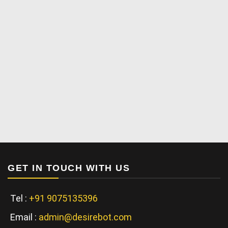
GET IN TOUCH WITH US
Tel :
+91 9075135396
Email :
admin@desirebot.com