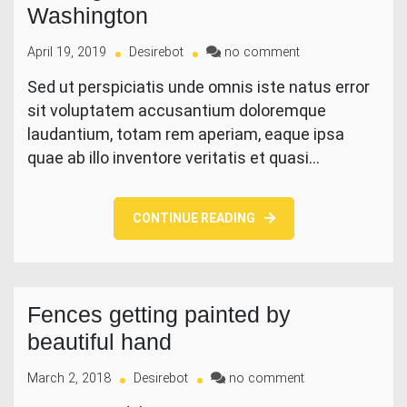
Washington
on
April 19, 2019
Desirebot
no comment
Trading
Sed ut perspiciatis unde omnis iste natus error
Hub
sit voluptatem accusantium doloremque
In
Southern
laudantium, totam rem aperiam, eaque ipsa
Washington
quae ab illo inventore veritatis et quasi…
CONTINUE READING
Fences getting painted by
beautiful hand
on
March 2, 2018
Desirebot
no comment
Fences