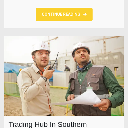
CONTINUE READING
Trading Hub In Southern