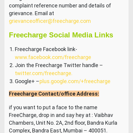
complaint reference number and details of
grievance. Email at
grievanceofficer@freecharge.com
Freecharge Social Media Links
Freecharge Facebook link-
www.facebook.com/freecharge
Join the Freecharge Twitter handle –
twitter.com/freecharge.
Google+ –
plus.google.com/+freecharge
Freecharge Contact/office Address:
if you want to put a face to the name
FreeCharge, drop in and say hey at : Vaibhav
Chambers, Unit No. 2A, 2nd floor, Bandra Kurla
Complex, Bandra East, Mumbai – 400051.