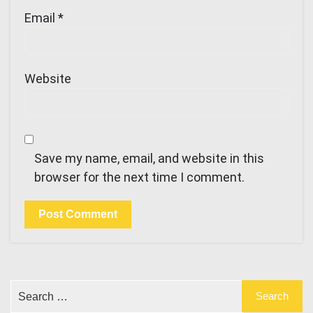
Email
*
Website
Save my name, email, and website in this
browser for the next time I comment.