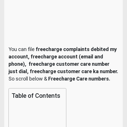
You can file
freecharge
complaints debited my
account,
freecharge
account (email and
phone), freecharge customer care number
just dial,
freecharge customer care ka number.
So scroll below &
Freecharge Care numbers.
Table of Contents