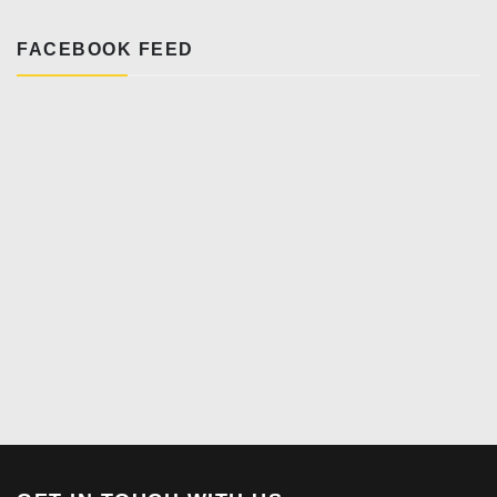
FACEBOOK FEED