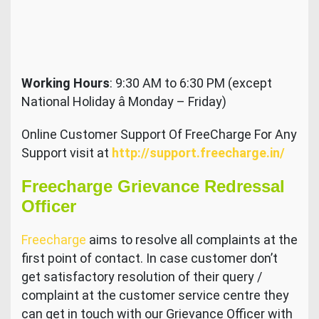
Working Hours
: 9:30 AM to 6:30 PM (except
National Holiday â Monday – Friday)
Online Customer Support Of FreeCharge For Any
Support visit at
http://support.freecharge.in/
Freecharge Grievance Redressal
Officer
Freecharge
aims to resolve all complaints at the
first point of contact. In case customer don’t
get satisfactory resolution of their query /
complaint at the customer service centre they
can get in touch with our Grievance Officer with