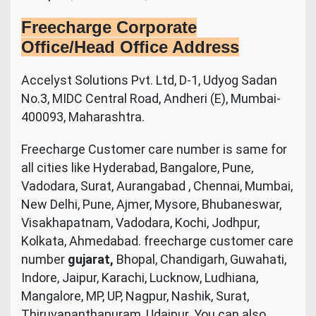
Freecharge Corporate
Office/Head Office Address
Accelyst Solutions Pvt. Ltd, D-1, Udyog Sadan
No.3, MIDC Central Road, Andheri (E), Mumbai-
400093, Maharashtra.
Freecharge Customer care number is same for
all cities like Hyderabad, Bangalore, Pune,
Vadodara, Surat, Aurangabad , Chennai, Mumbai,
New Delhi, Pune, Ajmer, Mysore, Bhubaneswar,
Visakhapatnam, Vadodara, Kochi, Jodhpur,
Kolkata, Ahmedabad. freecharge customer care
number
gujarat,
Bhopal, Chandigarh, Guwahati,
Indore, Jaipur, Karachi, Lucknow, Ludhiana,
Mangalore, MP, UP, Nagpur, Nashik, Surat,
Thiruvananthapuram, Udaipur. You can also