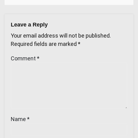
Leave a Reply
Your email address will not be published.
Required fields are marked
*
Comment
*
Name
*