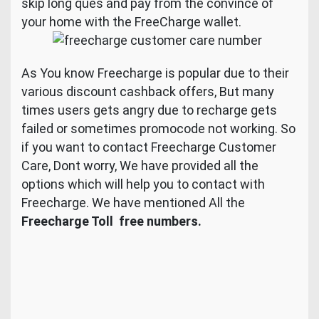
skip long ques and pay from the convince of
your home with the FreeCharge wallet.
As You know Freecharge is popular due to their
various discount cashback offers, But many
times users gets angry due to recharge gets
failed or sometimes promocode not working. So
if you want to contact Freecharge Customer
Care, Dont worry, We have provided all the
options which will help you to contact with
Freecharge. We have mentioned All the
Freecharge Toll free numbers.