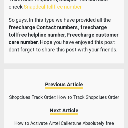
check
Snapdeal tollfree number
So guys, In this type we have provided all the
freecharge Contact numbers, freecharge
tollfree helpline number, Freecharge customer
care number.
Hope you have enjoyed this post
dont forget to share this post with your friends.
Previous Article
Shopclues Track Order: How to Track Shopclues Order
Next Article
How to Activate Airtel Callertune Absolutely free