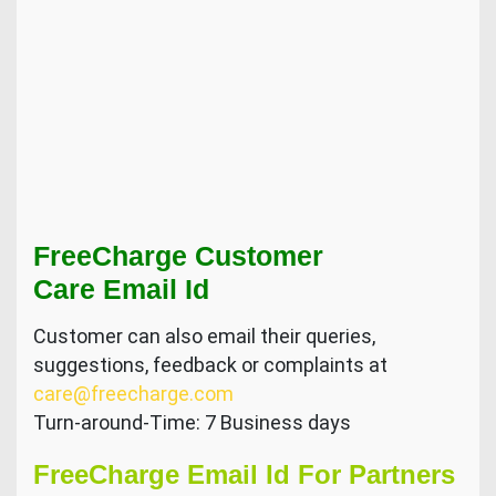
FreeCharge Customer
Care Email Id
Customer can also email their queries,
suggestions, feedback or complaints at
care@freecharge.com
Turn-around-Time: 7 Business days
FreeCharge Email Id For Partners