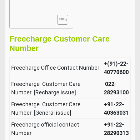
Freecharge Customer Care
Number
+(91)-22-
Freecharge Office Contact Number
40770600
Freecharge Customer Care
022-
Number [Recharge issue]
28293100
Freecharge Customer Care
+91-22-
Number [General issue]
40363031
Freecharge official contact
+91-22-
Number
28290313