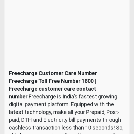
Freecharge Customer Care Number |
Freecharge Toll Free Number 1800 |
Freecharge customer care contact
number
Freecharge is India’s fastest growing
digital payment platform. Equipped with the
latest technology, make all your Prepaid, Post-
paid, DTH and Electricity bill payments through
cashless transaction less than 10 seconds! So,