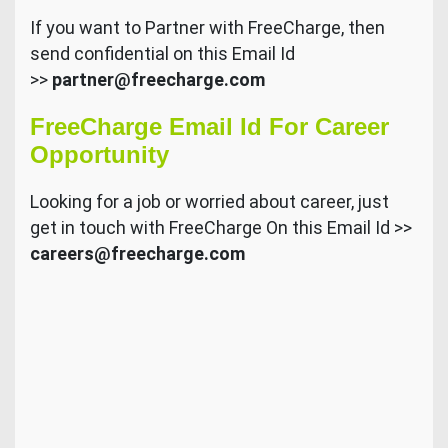
If you want to Partner with FreeCharge, then
send confidential on this Email Id
>>
partner@freecharge.com
FreeCharge Email Id For Career
Opportunity
Looking for a job or worried about career, just
get in touch with FreeCharge On this Email Id >>
careers@freecharge.com