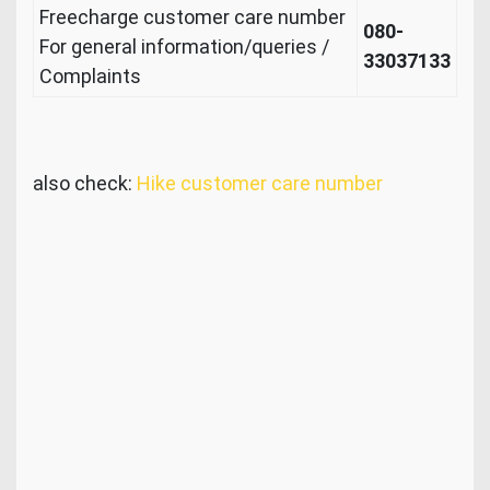
Freecharge customer care number
080-
For general information/queries /
33037133
Complaints
also check:
Hike customer care number