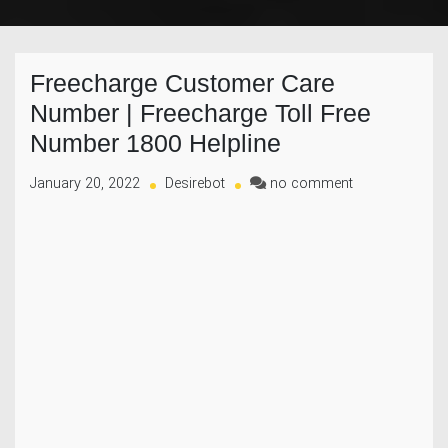
Freecharge Customer Care
Number | Freecharge Toll Free
Number 1800 Helpline
on
January 20, 2022
Desirebot
no comment
Freecharge
Customer
Care
Number
|
Freecharge
Toll
Free
Number
1800
Helpline