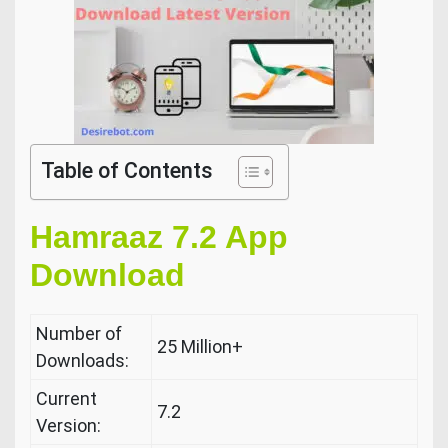
Table of Contents
Hamraaz 7.2 App
Download
Number of
25 Million+
Downloads:
Current
7.2
Version: