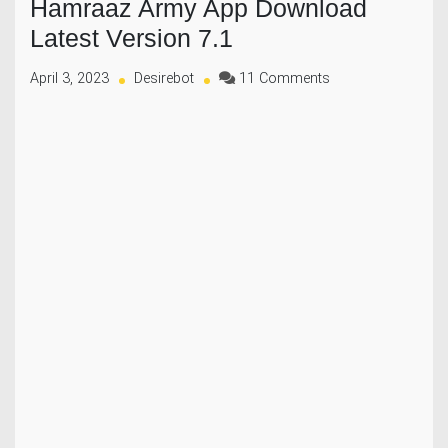
Hamraaz Army App Download
Latest Version 7.1
on
April 3, 2023
Desirebot
11 Comments
Hamraaz
Army
App
Download
Latest
Version
7.1