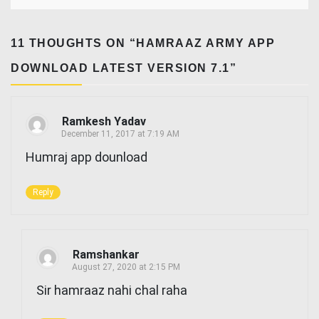
11 THOUGHTS ON “
HAMRAAZ ARMY APP
DOWNLOAD LATEST VERSION 7.1
”
Ramkesh Yadav
December 11, 2017 at 7:19 AM
Humraj app dounload
Reply
Ramshankar
August 27, 2020 at 2:15 PM
Sir hamraaz nahi chal raha