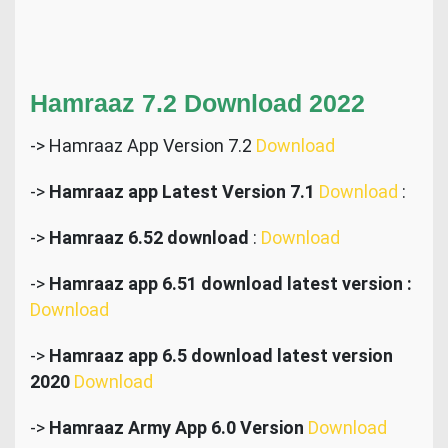
Hamraaz 7.2 Download 2022
-> Hamraaz App Version 7.2
Download
->
Hamraaz app Latest Version 7.1
Download
:
->
Hamraaz 6.52 download
:
Download
->
Hamraaz app 6.51 download latest version :
Download
->
Hamraaz app 6.5 download latest version
2020
Download
->
Hamraaz Army App 6.0 Version
Download