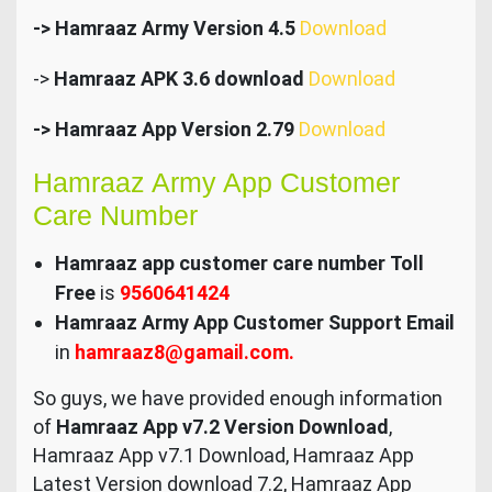
-> Hamraaz Army Version 4.5
Download
->
Hamraaz APK 3.6 download
Download
-> Hamraaz App Version 2.79
Download
Hamraaz Army App Customer
Care Number
Hamraaz app customer care number Toll
Free
is
9560641424
Hamraaz Army App Customer Support Email
in
hamraaz8@gamail.com.
So guys, we have provided enough information
of
Hamraaz App v7.2 Version Download
,
Hamraaz App v7.1 Download, Hamraaz App
Latest Version download 7.2, Hamraaz App