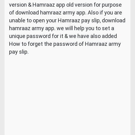
version & Hamraaz app old version for purpose
of download hamraaz army app. Also if you are
unable to open your Hamraaz pay slip, download
hamraaz army app. we will help you to set a
unique password for it & we have also added
How to forget the password of Hamraaz army
pay slip.