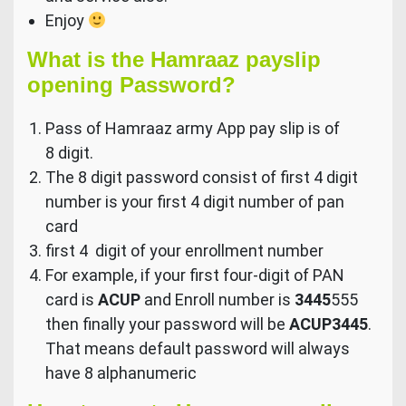
Enjoy
What is the Hamraaz payslip
opening Password?
Pass of Hamraaz army App pay slip is of
8 digit.
The 8 digit password consist of first 4 digit
number is your first 4 digit number of pan
card
first 4 digit of your enrollment number
For example, if your first four-digit of PAN
card is
ACUP
and Enroll number is
3445
555
then finally your password will be
ACUP3445
.
That means default password will always
have 8 alphanumeric