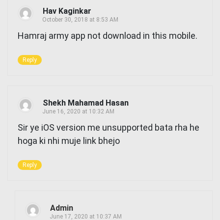
Hav Kaginkar
October 30, 2018 at 8:53 AM
Hamraj army app not download in this mobile.
Reply
Shekh Mahamad Hasan
June 16, 2020 at 10:32 AM
Sir ye iOS version me unsupported bata rha he
hoga ki nhi muje link bhejo
Reply
Admin
June 17, 2020 at 10:37 AM