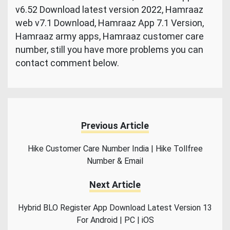
v6.52 Download latest version 2022, Hamraaz
web v7.1 Download, Hamraaz App 7.1 Version,
Hamraaz army apps, Hamraaz customer care
number, still you have more problems you can
contact comment below.
Previous Article
Hike Customer Care Number India | Hike Tollfree
Number & Email
Next Article
Hybrid BLO Register App Download Latest Version 13
For Android | PC | iOS