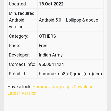
Updated
18 Oct 2022
Min. required
Android
Android 5.0 – Lollipop & above
version:
Category:
OTHERS
Price:
Free
Developer:
Indian Army
Contact Info:
9560641424
Email-Id:
humraazmp8(at)gmail(dot)com
Have a look:
Hamraaz army apps Download
Latest Version