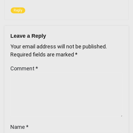
Reply
Leave a Reply
Your email address will not be published.
Required fields are marked
*
Comment
*
Name
*