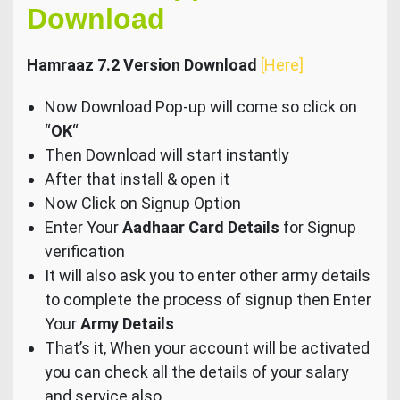
Download
Hamraaz 7.2 Version Download
[Here]
Now Download Pop-up will come so click on
“
OK
“
Then Download will start instantly
After that install & open it
Now Click on Signup Option
Enter Your
Aadhaar Card Details
for Signup
verification
It will also ask you to enter other army details
to complete the process of signup then Enter
Your
Army Details
That’s it, When your account will be activated
you can check all the details of your salary
and service also.