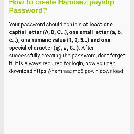
How to create Hamraaz payslip
Password?
Your password should contain
at least one
capital letter (A, B, C…)
,
one small letter (a, b,
c…), one numeric value (1, 2, 3…) and one
special character (@, #, $…)
. After
successfully creating the password, dont forget
it. it is always required for login, now you can
download https //hamraazmp8.gov.in download