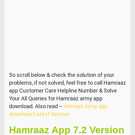
So scroll below & check the solution of your
problems, if not solved, feel free to call Hamraaz
app Customer Care Helpline Number & Solve
Your All Queries for Hamraaz army app
download. Also read –
Armaan Army app
download Latest Version
Hamraaz App 7.2 Version