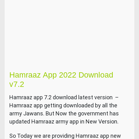
Hamraaz App 2022 Download
v7.2
Hamraaz app 7.2 download latest version –
Hamraaz app getting downloaded by all the
army Jawans. But Now the government has
updated Hamraaz army app in New Version.
So Today we are providing Hamraaz app new