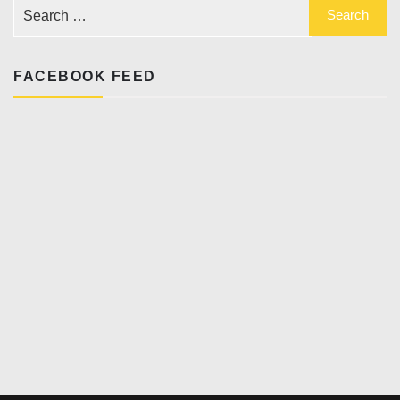
FACEBOOK FEED