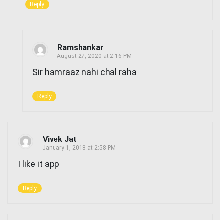
Reply
Ramshankar
August 27, 2020 at 2:16 PM
Sir hamraaz nahi chal raha
Reply
Vivek Jat
January 1, 2018 at 2:58 PM
I like it app
Reply