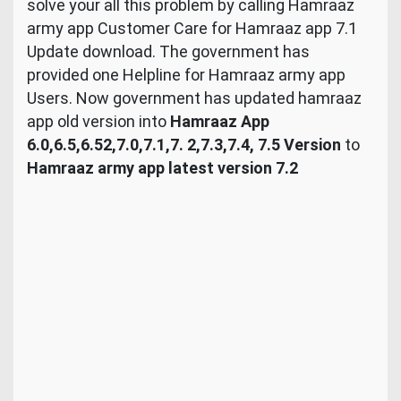
solve your all this problem by calling Hamraaz
army app Customer Care for Hamraaz app 7.1
Update download. The government has
provided one Helpline for Hamraaz army app
Users. Now government has updated hamraaz
app old version into
Hamraaz App
6.0,6.5,6.52,7.0,7.1,7. 2,7.3,7.4, 7.5 Version
to
Hamraaz army app latest version 7.2