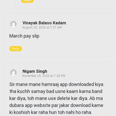
Reply
Vinayak Balaso Kadam
August 30, 2020 at 7:37 AM
March pay slip
Reply
Nigam Singh
November 29, 2020 at 7:43 PM
Sir mane mane hamraaj app downloaded kiya
tha kuchh samay bad usne kaam karna band
kar diya, toh mane use delete kar diya. Ab ma
dubara app website par jakar download karne
ki koshish kar raha hun toh nahi ho raha.