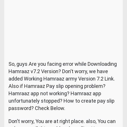
So, guys Are you facing error while Downloading
Hamraaz v7.2 Version? Don’t worry, we have
added Working Hamraaz army Version 7.2 Link.
Also if Hamraaz Pay slip opening problem?
Hamraaz app not working? Hamraaz app
unfortunately stopped? How to create pay slip
password? Check Below.
Don’t worry, You are at right place. also, You can