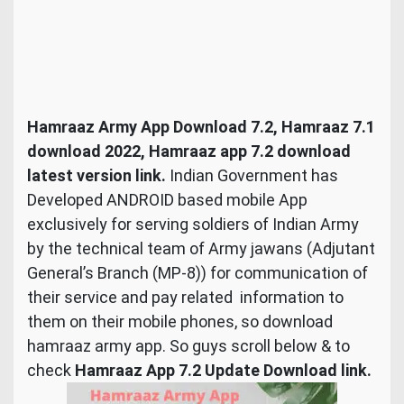
Hamraaz Army App Download 7.2, Hamraaz 7.1
download 2022, Hamraaz app 7.2 download
latest version link.
Indian Government has
Developed ANDROID based mobile App
exclusively for serving soldiers of Indian Army
by the technical team of Army jawans (Adjutant
General’s Branch (MP-8)) for communication of
their service and pay related information to
them on their mobile phones, so download
hamraaz army app. So guys scroll below & to
check
Hamraaz App 7.2 Update Download link.