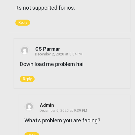
its not supported for ios.
Reply
CS Parmar
December 2, 2020 at 5:54 PM
Down load me problem hai
Reply
Admin
December 6, 2020 at 9:39 PM
What’s problem you are facing?