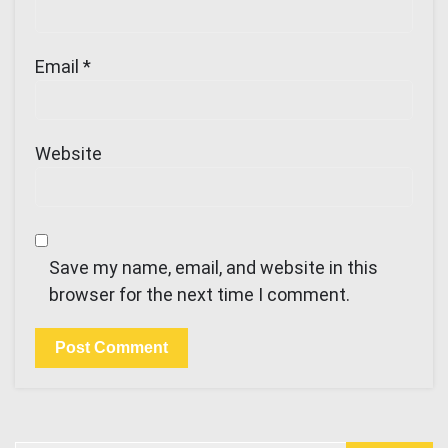
Email
*
Website
Save my name, email, and website in this
browser for the next time I comment.