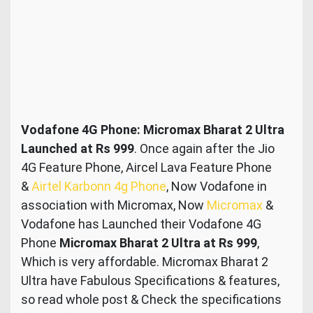
Vodafone 4G Phone: Micromax Bharat 2 Ultra
Launched at Rs 999
. Once again after the Jio
4G Feature Phone, Aircel Lava Feature Phone
&
Airtel Karbonn 4g Phone
, Now Vodafone in
association with Micromax, Now
Micromax
&
Vodafone has Launched their Vodafone 4G
Phone
Micromax Bharat 2 Ultra at Rs 999
,
Which is very affordable. Micromax Bharat 2
Ultra have Fabulous Specifications & features,
so read whole post & Check the specifications