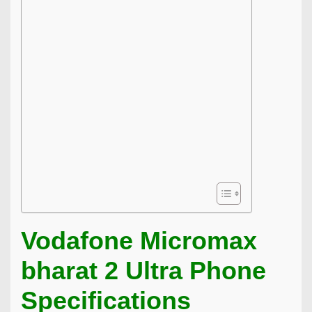
Vodafone Micromax
bharat 2 Ultra Phone
Specifications