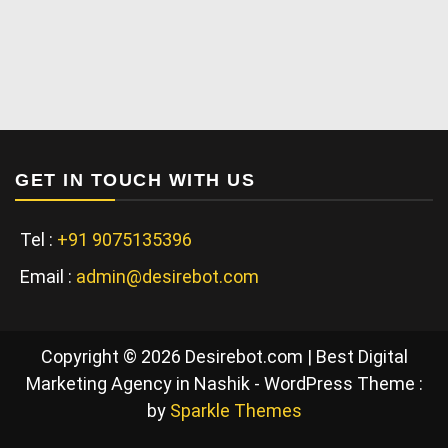
GET IN TOUCH WITH US
Tel :
+91 9075135396
Email :
admin@desirebot.com
Copyright © 2026 Desirebot.com | Best Digital
Marketing Agency in Nashik - WordPress Theme :
by
Sparkle Themes