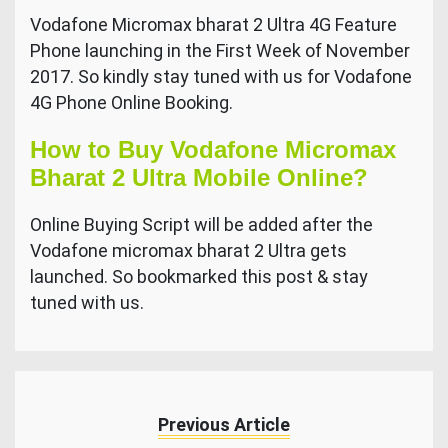
Vodafone Micromax bharat 2 Ultra 4G Feature
Phone launching in the First Week of November
2017. So kindly stay tuned with us for Vodafone
4G Phone Online Booking.
How to Buy Vodafone Micromax
Bharat 2 Ultra Mobile Online?
Online Buying Script will be added after the
Vodafone micromax bharat 2 Ultra gets
launched. So bookmarked this post & stay
tuned with us.
Previous Article