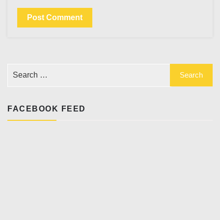
FACEBOOK FEED