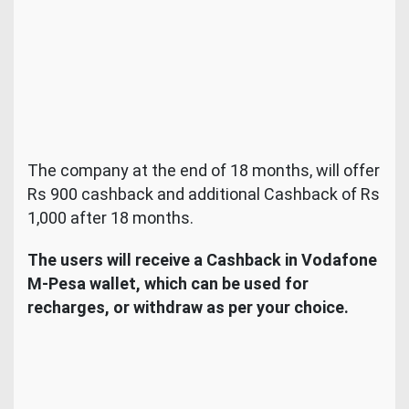
The company at the end of 18 months, will offer
Rs 900 cashback and additional Cashback of Rs
1,000 after 18 months.
The users will receive a Cashback in Vodafone
M-Pesa wallet, which can be used for
recharges, or withdraw as per your choice.