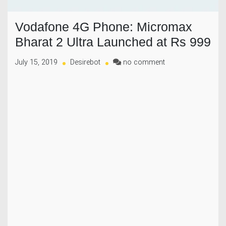
Vodafone 4G Phone: Micromax
Bharat 2 Ultra Launched at Rs 999
on
July 15, 2019
Desirebot
no comment
Vodafone
4G
Phone:
Micromax
Bharat
2
Ultra
Launched
at
Rs
999