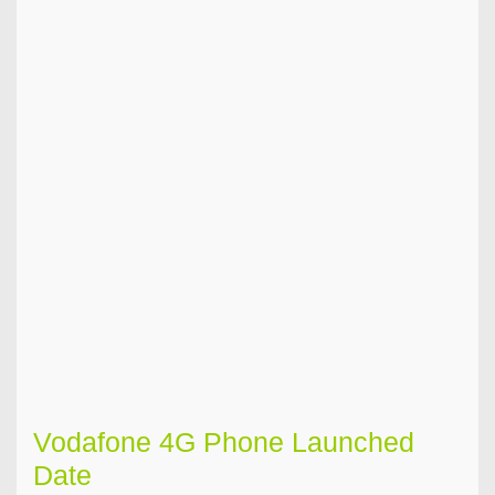
Vodafone 4G Phone Launched
Date