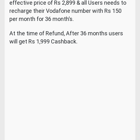
effective price of Rs 2,899 & all Users needs to
recharge their Vodafone number with Rs 150
per month for 36 month’s.
At the time of Refund, After 36 months users
will get Rs 1,999 Cashback.