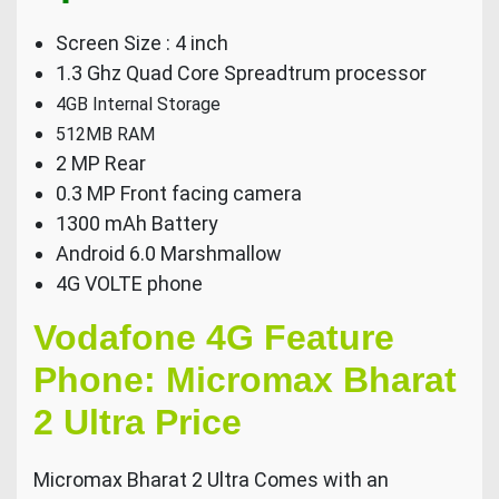
Screen Size : 4 inch
1.3 Ghz Quad Core Spreadtrum processor
4GB Internal Storage
512MB RAM
2 MP Rear
0.3 MP Front facing camera
1300 mAh Battery
Android 6.0 Marshmallow
4G VOLTE phone
Vodafone 4G Feature
Phone: Micromax Bharat
2 Ultra Price
Micromax Bharat 2 Ultra Comes with an