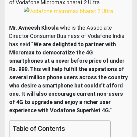
of Vodafone Micromax bharat 2 Ultra.
Mr. Avneesh Khosla
who is the Associate
Director Consumer Business of Vodafone India
has said
“We are delighted to partner with
Micromax to democratize the 4G
smartphones at a never before price of under
Rs. 999. This will help fulfill the aspirations of
several million phone users across the country
who desire a smartphone but couldn’t afford
one. It will also encourage current non-users
of 4G to upgrade and enjoy a richer user
experience with Vodafone SuperNet 4G.”
Table of Contents