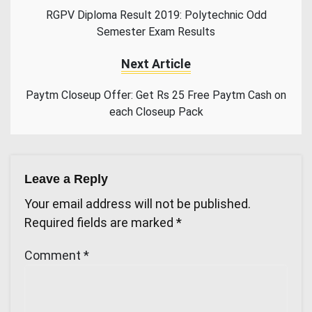
RGPV Diploma Result 2019: Polytechnic Odd
Semester Exam Results
Next Article
Paytm Closeup Offer: Get Rs 25 Free Paytm Cash on
each Closeup Pack
Leave a Reply
Your email address will not be published.
Required fields are marked
*
Comment
*