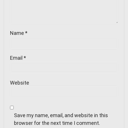
Name
*
Email
*
Website
Save my name, email, and website in this
browser for the next time I comment.